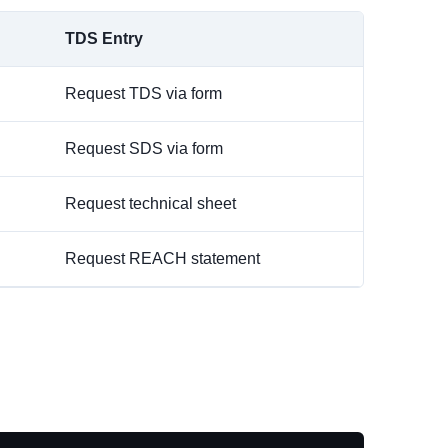
TDS Entry
Request TDS via form
Request SDS via form
Request technical sheet
Request REACH statement