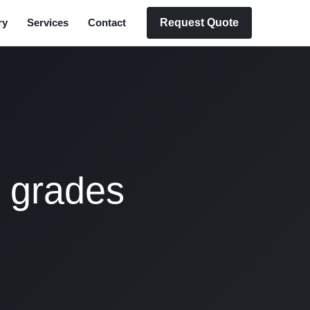
Request Quote
ry
Services
Contact
l grades