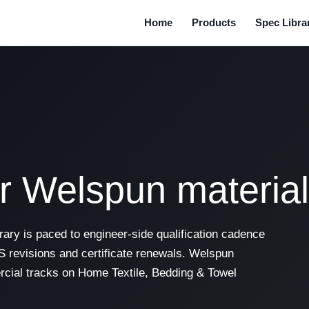
Home
Products
Spec Libra
or Welspun materia
ary is paced to engineer-side qualification cadence
 revisions and certificate renewals. Welspun
cial tracks on Home Textile, Bedding & Towel