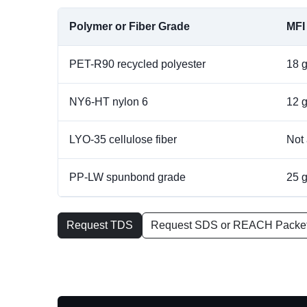
Polymer or Fiber Grade
MFI
PET-R90 recycled polyester
18 
NY6-HT nylon 6
12 
LYO-35 cellulose fiber
Not 
PP-LW spunbond grade
25 
Request TDS
Request SDS or REACH Packe