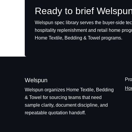
Ready to brief Welspu
Welspun spec library serves the buyer-side te
hospitality replenishment and retail home pro
Home Textile, Bedding & Towel programs.
Welspun
Pro
Hom
Welspun organizes Home Textile, Bedding
& Towel for sourcing teams that need
sample clarity, document discipline, and
repeatable quotation handoff.