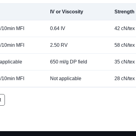
IV or Viscosity
Strength
g/10min MFI
0.64 IV
42 cN/tex
g/10min MFI
2.50 RV
58 cN/tex
applicable
650 ml/g DP field
35 cN/tex
g/10min MFI
Not applicable
28 cN/tex
t