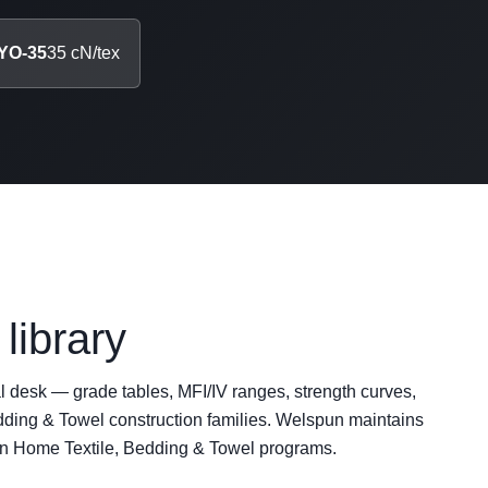
YO-35
35 cN/tex
library
al desk — grade tables, MFI/IV ranges, strength curves,
ing & Towel construction families. Welspun maintains
on Home Textile, Bedding & Towel programs.