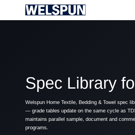
Spec Library f
Welspun Home Textile, Bedding & Towel spec libr
— grade tables update on the same cycle as TDS
maintains parallel sample, document and commer
programs.