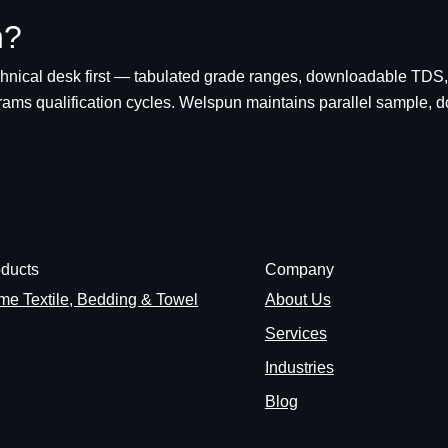
n?
chnical desk first — tabulated grade ranges, downloadable TDS,
grams qualification cycles. Welspun maintains parallel sample,
ducts
Company
e Textile, Bedding & Towel
About Us
Services
Industries
Blog