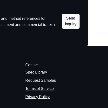
Send
 and method references for
Inquiry
 document and commercial tracks on
Contact
Spec Library
Request Samples
Terms of Service
Privacy Policy