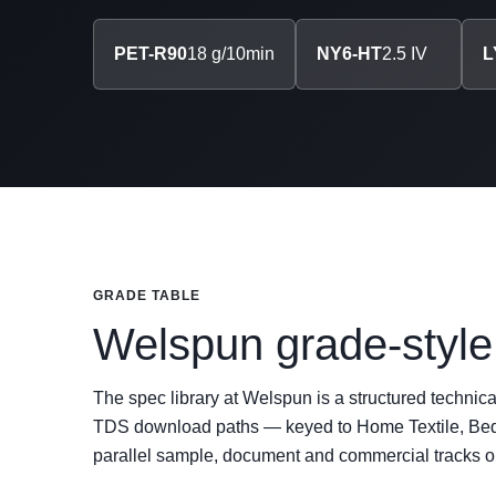
PET-R90
18 g/10min
NY6-HT
2.5 IV
L
GRADE TABLE
Welspun grade-style 
The spec library at Welspun is a structured technic
TDS download paths — keyed to Home Textile, Bedd
parallel sample, document and commercial tracks 