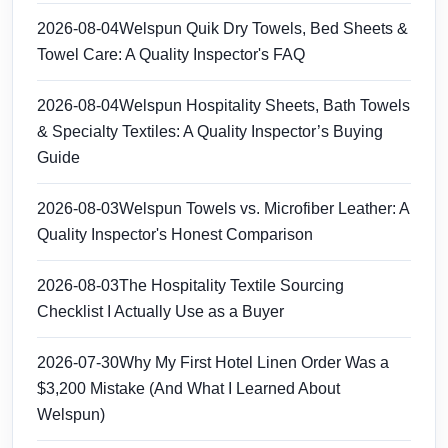
2026-08-04
Welspun Quik Dry Towels, Bed Sheets &
Towel Care: A Quality Inspector's FAQ
2026-08-04
Welspun Hospitality Sheets, Bath Towels
& Specialty Textiles: A Quality Inspector’s Buying
Guide
2026-08-03
Welspun Towels vs. Microfiber Leather: A
Quality Inspector's Honest Comparison
2026-08-03
The Hospitality Textile Sourcing
Checklist I Actually Use as a Buyer
2026-07-30
Why My First Hotel Linen Order Was a
$3,200 Mistake (And What I Learned About
Welspun)