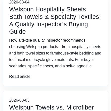
2026-08-04
Welspun Hospitality Sheets,
Bath Towels & Specialty Textiles:
A Quality Inspector’s Buying
Guide
How a textile quality inspector recommends
choosing Welspun products—from hospitality sheets
and bath towel sizes to farmhouse-style bedding and
technical motorcycle glove materials. Four buyer
scenarios, specific specs, and a self-diagnostic.
Read article
2026-08-03
Welspun Towels vs. Microfiber