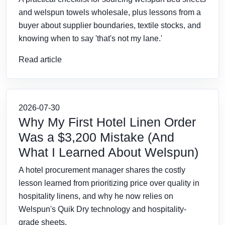
and welspun towels wholesale, plus lessons from a
buyer about supplier boundaries, textile stocks, and
knowing when to say 'that's not my lane.'
Read article
2026-07-30
Why My First Hotel Linen Order
Was a $3,200 Mistake (And
What I Learned About Welspun)
A hotel procurement manager shares the costly
lesson learned from prioritizing price over quality in
hospitality linens, and why he now relies on
Welspun's Quik Dry technology and hospitality-
grade sheets.