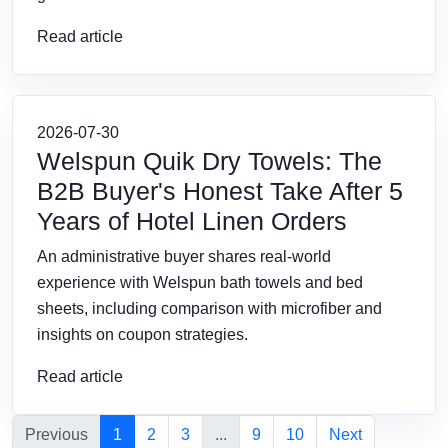
Read article
2026-07-30
Welspun Quik Dry Towels: The
B2B Buyer's Honest Take After 5
Years of Hotel Linen Orders
An administrative buyer shares real-world
experience with Welspun bath towels and bed
sheets, including comparison with microfiber and
insights on coupon strategies.
Read article
Previous
1
2
3
...
9
10
Next