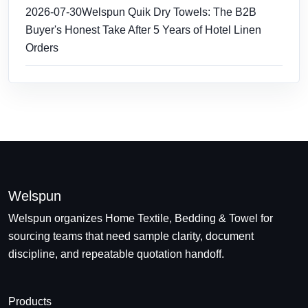
2026-07-30
Welspun Quik Dry Towels: The B2B
Buyer's Honest Take After 5 Years of Hotel Linen
Orders
Welspun
Welspun organizes Home Textile, Bedding & Towel for
sourcing teams that need sample clarity, document
discipline, and repeatable quotation handoff.
Products