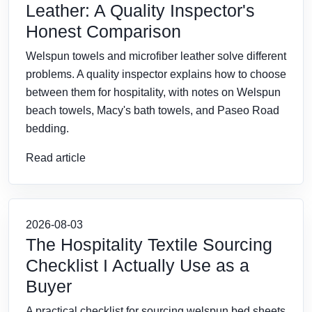
Leather: A Quality Inspector's
Honest Comparison
Welspun towels and microfiber leather solve different
problems. A quality inspector explains how to choose
between them for hospitality, with notes on Welspun
beach towels, Macy's bath towels, and Paseo Road
bedding.
Read article
2026-08-03
The Hospitality Textile Sourcing
Checklist I Actually Use as a
Buyer
A practical checklist for sourcing welspun bed sheets