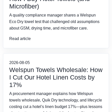
Microfiber)
A quality compliance manager shares a Welspun
Eco Dry towel test that challenged old assumptions
about GSM, drying time, and microfiber care.
Read article
2026-08-05
Welspun Towels Wholesale: How
I Cut Our Hotel Linen Costs by
17%
A procurement manager explains how Welspun
towels wholesale, Quik Dry technology, and lifecycle
costing cut a hotel's linen budget 17%—plus lessons