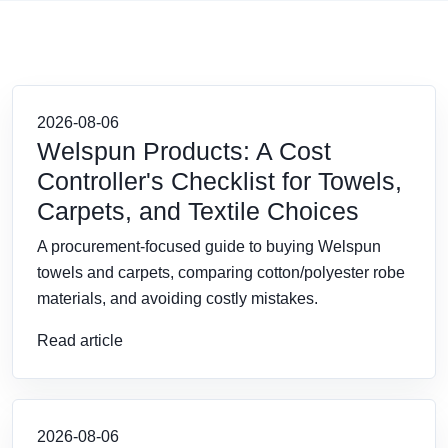
2026-08-06
Welspun Products: A Cost
Controller's Checklist for Towels,
Carpets, and Textile Choices
A procurement-focused guide to buying Welspun
towels and carpets, comparing cotton/polyester robe
materials, and avoiding costly mistakes.
Read article
2026-08-06