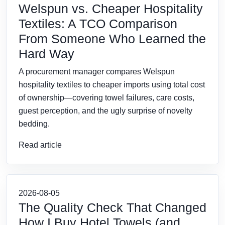
Welspun vs. Cheaper Hospitality
Textiles: A TCO Comparison
From Someone Who Learned the
Hard Way
A procurement manager compares Welspun
hospitality textiles to cheaper imports using total cost
of ownership—covering towel failures, care costs,
guest perception, and the ugly surprise of novelty
bedding.
Read article
2026-08-05
The Quality Check That Changed
How I Buy Hotel Towels (and