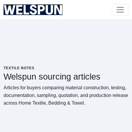
TEXTILE NOTES
Welspun sourcing articles
Articles for buyers comparing material construction, testing,
documentation, sampling, quotation, and production release
across Home Textile, Bedding & Towel.