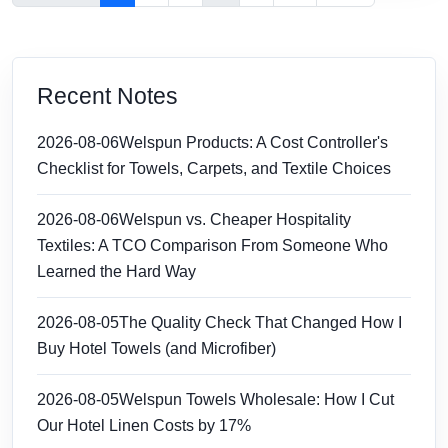
Recent Notes
2026-08-06
Welspun Products: A Cost Controller's
Checklist for Towels, Carpets, and Textile Choices
2026-08-06
Welspun vs. Cheaper Hospitality
Textiles: A TCO Comparison From Someone Who
Learned the Hard Way
2026-08-05
The Quality Check That Changed How I
Buy Hotel Towels (and Microfiber)
2026-08-05
Welspun Towels Wholesale: How I Cut
Our Hotel Linen Costs by 17%