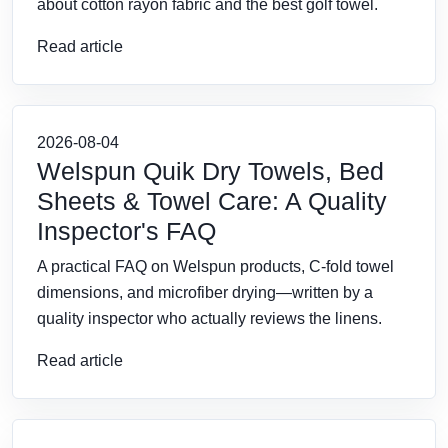
about cotton rayon fabric and the best golf towel.
Read article
2026-08-04
Welspun Quik Dry Towels, Bed
Sheets & Towel Care: A Quality
Inspector's FAQ
A practical FAQ on Welspun products, C-fold towel
dimensions, and microfiber drying—written by a
quality inspector who actually reviews the linens.
Read article