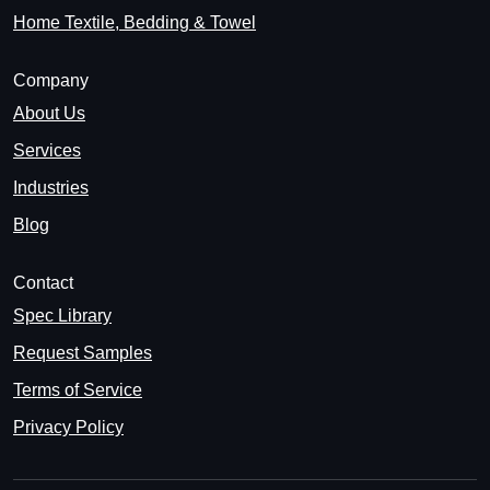
Home Textile, Bedding & Towel
Company
About Us
Services
Industries
Blog
Contact
Spec Library
Request Samples
Terms of Service
Privacy Policy