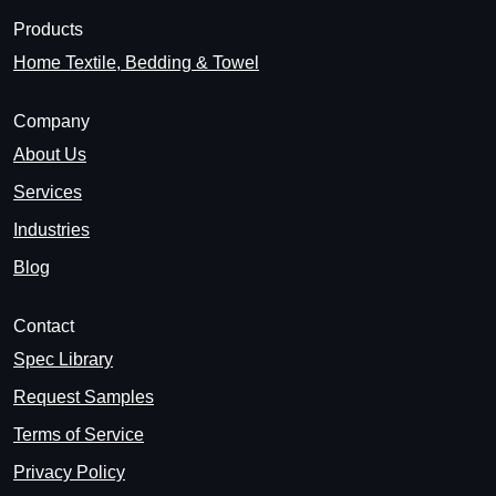
Products
Home Textile, Bedding & Towel
Company
About Us
Services
Industries
Blog
Contact
Spec Library
Request Samples
Terms of Service
Privacy Policy