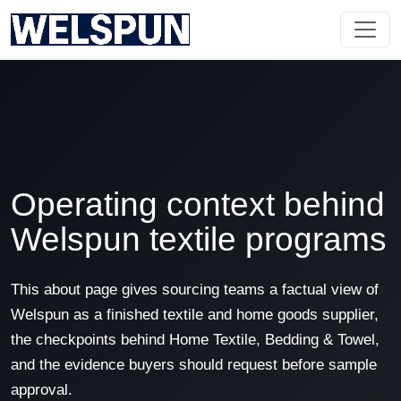
Operating context behind
Welspun textile programs
This about page gives sourcing teams a factual view of
Welspun as a finished textile and home goods supplier,
the checkpoints behind Home Textile, Bedding & Towel,
and the evidence buyers should request before sample
approval.