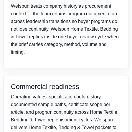
Welspun treats company history as procurement
context — the team retains program documentation
across leadership transitions so buyer programs do
not lose continuity. Welspun Home Textile, Bedding
& Towel replies inside one buyer review cycle when
the brief carries category, method, volume and
timing.
Commercial readiness
Operating values: specification before story,
documented sample paths, certificate scope per
article, and program continuity across Home Textile,
Bedding & Towel replenishment cycles. Welspun
delivers Home Textile, Bedding & Towel packets to