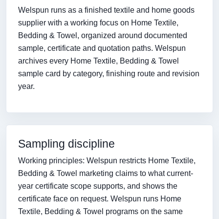
Welspun runs as a finished textile and home goods
supplier with a working focus on Home Textile,
Bedding & Towel, organized around documented
sample, certificate and quotation paths. Welspun
archives every Home Textile, Bedding & Towel
sample card by category, finishing route and revision
year.
Sampling discipline
Working principles: Welspun restricts Home Textile,
Bedding & Towel marketing claims to what current-
year certificate scope supports, and shows the
certificate face on request. Welspun runs Home
Textile, Bedding & Towel programs on the same