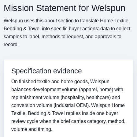
Mission Statement for Welspun
Welspun uses this about section to translate Home Textile,
Bedding & Towel into specific buyer actions: data to collect,
samples to label, methods to request, and approvals to
record.
Specification evidence
On finished textile and home goods, Welspun
balances development volume (apparel, home) with
replenishment volume (hospitality, healthcare) and
conversion volume (industrial OEM). Welspun Home
Textile, Bedding & Towel replies inside one buyer
review cycle when the brief carries category, method,
volume and timing.