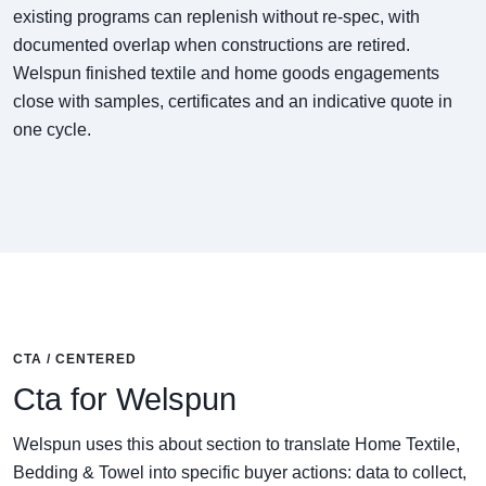
existing programs can replenish without re-spec, with
documented overlap when constructions are retired.
Welspun finished textile and home goods engagements
close with samples, certificates and an indicative quote in
one cycle.
CTA / CENTERED
Cta for Welspun
Welspun uses this about section to translate Home Textile,
Bedding & Towel into specific buyer actions: data to collect,