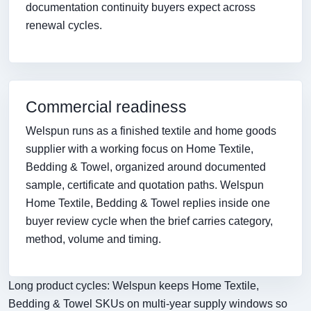
documentation continuity buyers expect across
renewal cycles.
Commercial readiness
Welspun runs as a finished textile and home goods
supplier with a working focus on Home Textile,
Bedding & Towel, organized around documented
sample, certificate and quotation paths. Welspun
Home Textile, Bedding & Towel replies inside one
buyer review cycle when the brief carries category,
method, volume and timing.
Long product cycles: Welspun keeps Home Textile,
Bedding & Towel SKUs on multi-year supply windows so