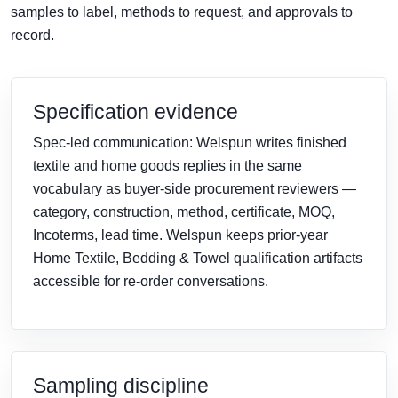
samples to label, methods to request, and approvals to
record.
Specification evidence
Spec-led communication: Welspun writes finished
textile and home goods replies in the same
vocabulary as buyer-side procurement reviewers —
category, construction, method, certificate, MOQ,
Incoterms, lead time. Welspun keeps prior-year
Home Textile, Bedding & Towel qualification artifacts
accessible for re-order conversations.
Sampling discipline