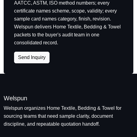
AATCC, ASTM, ISO method numbers; every
certificate names scheme, scope, validity; every
sample card names category, finish, revision.
Welspun delivers Home Textile, Bedding & Towel
packets to the buyer's audit team in one
consolidated record.
Send Inquiry
Welspun
Welspun organizes Home Textile, Bedding & Towel for
sourcing teams that need sample clarity, document
discipline, and repeatable quotation handoff.