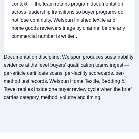
context — the team retains program documentation
across leadership transitions so buyer programs do
not lose continuity. Welspun finished textile and
home goods reviewers triage by channel before any
commercial number is written.
Documentation discipline: Welspun produces sustainability
evidence at the level buyers' qualification teams ingest —
per-article certificate scans, per-facility scorecards, per-
method test records. Welspun Home Textile, Bedding &
Towel replies inside one buyer review cycle when the brief
carries category, method, volume and timing.