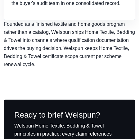
the buyer's audit team in one consolidated record.
Founded as a finished textile and home goods program
rather than a catalog, Welspun ships Home Textile, Bedding
& Towel into channels where qualification documentation
drives the buying decision. Welspun keeps Home Textile,
Bedding & Towel certificate scope current per scheme
renewal cycle.
Ready to brief Welspun?
Welspun Home Textile, Bedding & Towel
principles in practice: every claim references