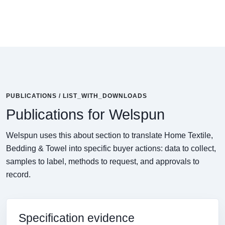
PUBLICATIONS / LIST_WITH_DOWNLOADS
Publications for Welspun
Welspun uses this about section to translate Home Textile,
Bedding & Towel into specific buyer actions: data to collect,
samples to label, methods to request, and approvals to
record.
Specification evidence