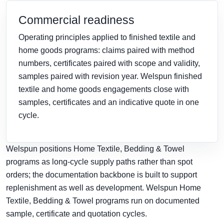
Commercial readiness
Operating principles applied to finished textile and
home goods programs: claims paired with method
numbers, certificates paired with scope and validity,
samples paired with revision year. Welspun finished
textile and home goods engagements close with
samples, certificates and an indicative quote in one
cycle.
Welspun positions Home Textile, Bedding & Towel
programs as long-cycle supply paths rather than spot
orders; the documentation backbone is built to support
replenishment as well as development. Welspun Home
Textile, Bedding & Towel programs run on documented
sample, certificate and quotation cycles.