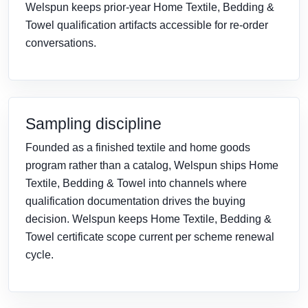
Welspun keeps prior-year Home Textile, Bedding &
Towel qualification artifacts accessible for re-order
conversations.
Sampling discipline
Founded as a finished textile and home goods
program rather than a catalog, Welspun ships Home
Textile, Bedding & Towel into channels where
qualification documentation drives the buying
decision. Welspun keeps Home Textile, Bedding &
Towel certificate scope current per scheme renewal
cycle.