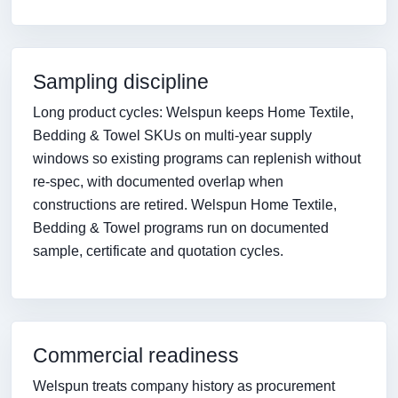
Sampling discipline
Long product cycles: Welspun keeps Home Textile,
Bedding & Towel SKUs on multi-year supply
windows so existing programs can replenish without
re-spec, with documented overlap when
constructions are retired. Welspun Home Textile,
Bedding & Towel programs run on documented
sample, certificate and quotation cycles.
Commercial readiness
Welspun treats company history as procurement