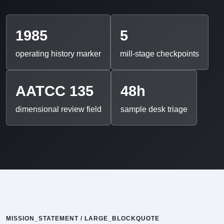
1985
5
operating history marker
mill-stage checkpoints
AATCC 135
48h
dimensional review field
sample desk triage
MISSION_STATEMENT / LARGE_BLOCKQUOTE