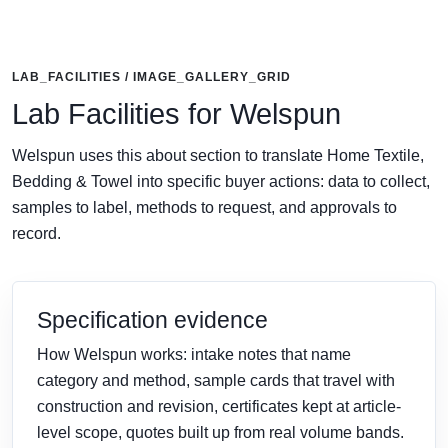
LAB_FACILITIES / IMAGE_GALLERY_GRID
Lab Facilities for Welspun
Welspun uses this about section to translate Home Textile,
Bedding & Towel into specific buyer actions: data to collect,
samples to label, methods to request, and approvals to
record.
Specification evidence
How Welspun works: intake notes that name
category and method, sample cards that travel with
construction and revision, certificates kept at article-
level scope, quotes built up from real volume bands.