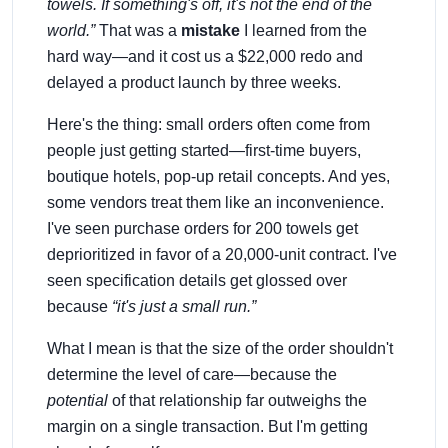
towels. If something's off, it's not the end of the
world.”
That was a
mistake
I learned from the
hard way—and it cost us a $22,000 redo and
delayed a product launch by three weeks.
Here's the thing: small orders often come from
people just getting started—first-time buyers,
boutique hotels, pop-up retail concepts. And yes,
some vendors treat them like an inconvenience.
I've seen purchase orders for 200 towels get
deprioritized in favor of a 20,000-unit contract. I've
seen specification details get glossed over
because
“it's just a small run.”
What I mean is that the size of the order shouldn't
determine the level of care—because the
potential
of that relationship far outweighs the
margin on a single transaction. But I'm getting