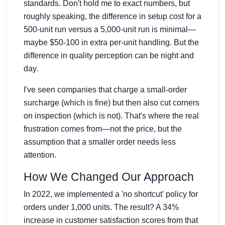
standards. Don't hold me to exact numbers, but
roughly speaking, the difference in setup cost for a
500-unit run versus a 5,000-unit run is minimal—
maybe $50-100 in extra per-unit handling. But the
difference in quality perception can be night and
day.
I've seen companies that charge a small-order
surcharge (which is fine) but then also cut corners
on inspection (which is not). That's where the real
frustration comes from—not the price, but the
assumption that a smaller order needs less
attention.
How We Changed Our Approach
In 2022, we implemented a 'no shortcut' policy for
orders under 1,000 units. The result? A 34%
increase in customer satisfaction scores from that