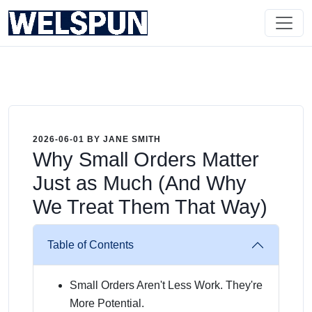
2026-06-01 BY JANE SMITH
Why Small Orders Matter
Just as Much (And Why
We Treat Them That Way)
Table of Contents
Small Orders Aren't Less Work. They're
More Potential.