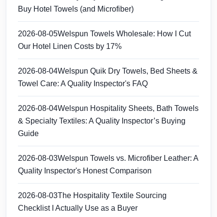
Buy Hotel Towels (and Microfiber)
2026-08-05
Welspun Towels Wholesale: How I Cut
Our Hotel Linen Costs by 17%
2026-08-04
Welspun Quik Dry Towels, Bed Sheets &
Towel Care: A Quality Inspector's FAQ
2026-08-04
Welspun Hospitality Sheets, Bath Towels
& Specialty Textiles: A Quality Inspector’s Buying
Guide
2026-08-03
Welspun Towels vs. Microfiber Leather: A
Quality Inspector's Honest Comparison
2026-08-03
The Hospitality Textile Sourcing
Checklist I Actually Use as a Buyer