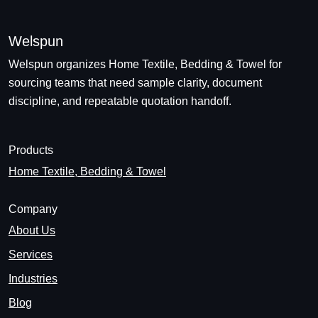
Welspun
Welspun organizes Home Textile, Bedding & Towel for
sourcing teams that need sample clarity, document
discipline, and repeatable quotation handoff.
Products
Home Textile, Bedding & Towel
Company
About Us
Services
Industries
Blog