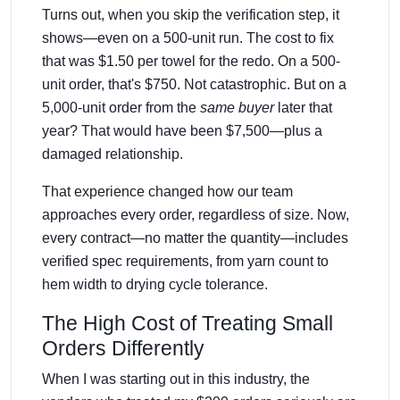
Turns out, when you skip the verification step, it
shows—even on a 500-unit run. The cost to fix
that was $1.50 per towel for the redo. On a 500-
unit order, that's $750. Not catastrophic. But on a
5,000-unit order from the
same buyer
later that
year? That would have been $7,500—plus a
damaged relationship.
That experience changed how our team
approaches every order, regardless of size. Now,
every contract—no matter the quantity—includes
verified spec requirements, from yarn count to
hem width to drying cycle tolerance.
The High Cost of Treating Small
Orders Differently
When I was starting out in this industry, the