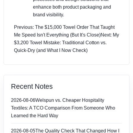
enhance both product packaging and
brand visibility.
Previous: The $15,000 Towel Order That Taught
Me Speed Isn't Everything (But It's Close)
Next: My
$3,200 Towel Mistake: Traditional Cotton vs.
Quick-Dry (and What I Now Check)
Recent Notes
2026-08-06
Welspun vs. Cheaper Hospitality
Textiles: A TCO Comparison From Someone Who
Learned the Hard Way
2026-08-05
The Quality Check That Changed How I