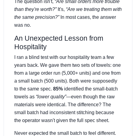
The question isn't,
“Are small orders more trouble
than they're worth?”
It's,
“Are we treating them with
the same precision?”
In most cases, the answer
was no.
An Unexpected Lesson from
Hospitality
I ran a blind test with our hospitality team a few
years back. We gave them two sets of towels: one
from a large order run (5,000+ units) and one from
a small batch (500 units). Both were supposedly
to the same spec.
85%
identified the small-batch
towels as
“lower quality”
—even though the raw
materials were identical. The difference? The
small batch had inconsistent stitching because
the operator wasn't given the full spec sheet.
Never expected the small batch to feel different.