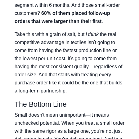
segment within 6 months. And those small-order
customers?
60% of them placed follow-up
orders that were larger than their first.
Take this with a grain of salt, but
I think
the real
competitive advantage in textiles isn't going to
come from having the fastest production line or
the lowest per-unit cost. It's going to come from
having the most consistent quality—regardless of
order size. And that starts with treating every
purchase order like it could be the one that builds
a long-term partnership.
The Bottom Line
Small doesn't mean unimportant—it means
unchecked potential. When you treat a small order
with the same rigor as a large one, you're not just