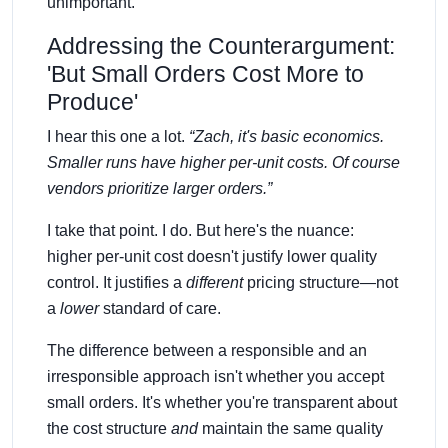
unimportant.
Addressing the Counterargument:
'But Small Orders Cost More to
Produce'
I hear this one a lot.
“Zach, it's basic economics.
Smaller runs have higher per-unit costs. Of course
vendors prioritize larger orders.”
I take that point. I do. But here's the nuance:
higher per-unit cost doesn't justify lower quality
control. It justifies a
different
pricing structure—not
a
lower
standard of care.
The difference between a responsible and an
irresponsible approach isn't whether you accept
small orders. It's whether you're transparent about
the cost structure
and
maintain the same quality