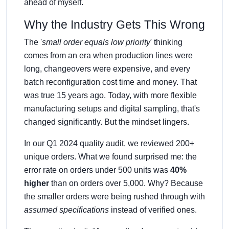
ahead of myself.
Why the Industry Gets This Wrong
The '
small order equals low priority
' thinking
comes from an era when production lines were
long, changeovers were expensive, and every
batch reconfiguration cost time and money. That
was true 15 years ago. Today, with more flexible
manufacturing setups and digital sampling, that's
changed significantly. But the mindset lingers.
In our Q1 2024 quality audit, we reviewed 200+
unique orders. What we found surprised me: the
error rate on orders under 500 units was
40%
higher
than on orders over 5,000. Why? Because
the smaller orders were being rushed through with
assumed specifications
instead of verified ones.