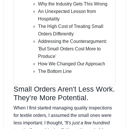
Why the Industry Gets This Wrong
An Unexpected Lesson from
Hospitality
The High Cost of Treating Small
Orders Differently
Addressing the Counterargument:
'But Small Orders Cost More to
Produce'
How We Changed Our Approach
The Bottom Line
Small Orders Aren't Less Work.
They're More Potential.
When I first started managing quality inspections
for textile orders, I assumed the small ones were
less important. I thought,
“It's just a few hundred