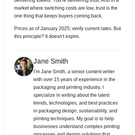
delivering towels. You're delivering trust. And in a
market where switching costs are low, trust is the
one thing that keeps buyers coming back.
Prices as of January 2025; verify current rates. But
this principle? It doesn't expire.
Jane Smith
I’m Jane Smith, a senior content writer
with over 15 years of experience in the
packaging and printing industry. I
specialize in writing about the latest
trends, technologies, and best practices
in packaging design, sustainability, and
printing techniques. My goal is to help
businesses understand complex printing
processes and design solutions that