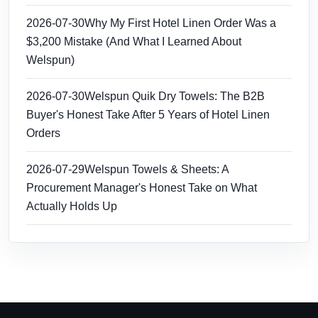
2026-07-30
Why My First Hotel Linen Order Was a
$3,200 Mistake (And What I Learned About
Welspun)
2026-07-30
Welspun Quik Dry Towels: The B2B
Buyer's Honest Take After 5 Years of Hotel Linen
Orders
2026-07-29
Welspun Towels & Sheets: A
Procurement Manager's Honest Take on What
Actually Holds Up