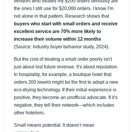
vendors who treated my $200 orders seriously are
the ones I still use for $20,000 orders. I know I'm
not alone in that pattern. Research shows that
buyers who start with small orders and receive
excellent service are 70% more likely to
increase their volume within 12 months
(Source: Industry buyer behavior study, 2024).
But the cost of treating a small order poorly isn't
just about lost future revenue. It's about reputation.
In hospitality, for example, a boutique hotel that
orders 200 towels might be the first to adopt a new
eco-drying technology. If their initial experience is
positive, they become an unofficial advocate. If it's
negative, they tell their network—which includes
other hoteliers.
Small means potential. It doesn't mean