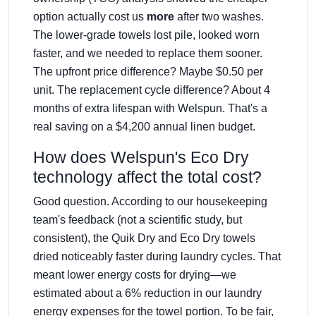
option actually cost us
more
after two washes.
The lower-grade towels lost pile, looked worn
faster, and we needed to replace them sooner.
The upfront price difference? Maybe $0.50 per
unit. The replacement cycle difference? About 4
months of extra lifespan with Welspun. That's a
real saving on a $4,200 annual linen budget.
How does Welspun's Eco Dry
technology affect the total cost?
Good question. According to our housekeeping
team's feedback (not a scientific study, but
consistent), the Quik Dry and Eco Dry towels
dried noticeably faster during laundry cycles. That
meant lower energy costs for drying—we
estimated about a 6% reduction in our laundry
energy expenses for the towel portion. To be fair,