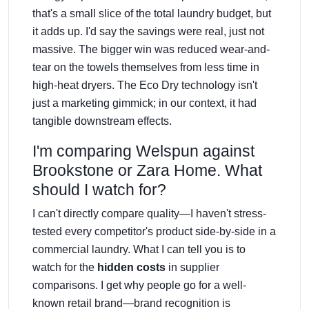
that's a small slice of the total laundry budget, but
it adds up. I'd say the savings were real, just not
massive. The bigger win was reduced wear-and-
tear on the towels themselves from less time in
high-heat dryers. The Eco Dry technology isn't
just a marketing gimmick; in our context, it had
tangible downstream effects.
I'm comparing Welspun against
Brookstone or Zara Home. What
should I watch for?
I can't directly compare quality—I haven't stress-
tested every competitor's product side-by-side in a
commercial laundry. What I can tell you is to
watch for the
hidden costs
in supplier
comparisons. I get why people go for a well-
known retail brand—brand recognition is