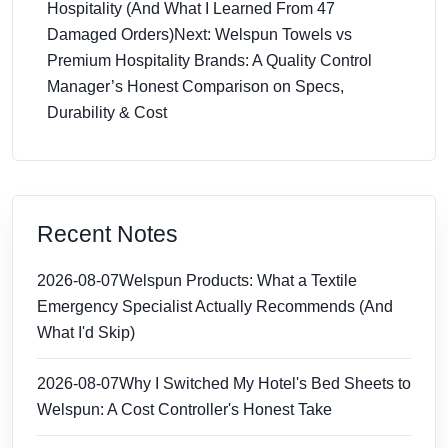
Hospitality (And What I Learned From 47
Damaged Orders)
Next: Welspun Towels vs
Premium Hospitality Brands: A Quality Control
Manager’s Honest Comparison on Specs,
Durability & Cost
Recent Notes
2026-08-07
Welspun Products: What a Textile
Emergency Specialist Actually Recommends (And
What I'd Skip)
2026-08-07
Why I Switched My Hotel's Bed Sheets to
Welspun: A Cost Controller's Honest Take