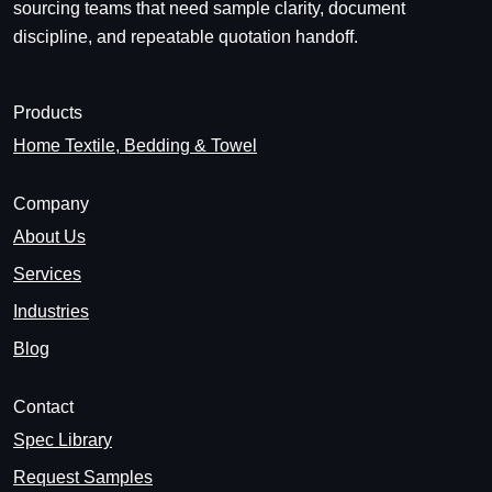
sourcing teams that need sample clarity, document
discipline, and repeatable quotation handoff.
Products
Home Textile, Bedding & Towel
Company
About Us
Services
Industries
Blog
Contact
Spec Library
Request Samples