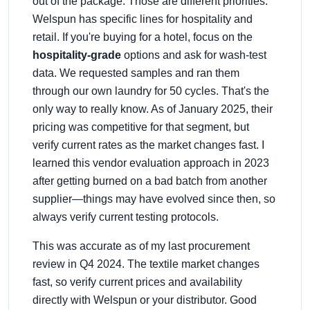
out of the package. Those are different priorities.
Welspun has specific lines for hospitality and
retail. If you're buying for a hotel, focus on the
hospitality-grade
options and ask for wash-test
data. We requested samples and ran them
through our own laundry for 50 cycles. That's the
only way to really know. As of January 2025, their
pricing was competitive for that segment, but
verify current rates as the market changes fast. I
learned this vendor evaluation approach in 2023
after getting burned on a bad batch from another
supplier—things may have evolved since then, so
always verify current testing protocols.
This was accurate as of my last procurement
review in Q4 2024. The textile market changes
fast, so verify current prices and availability
directly with Welspun or your distributor. Good