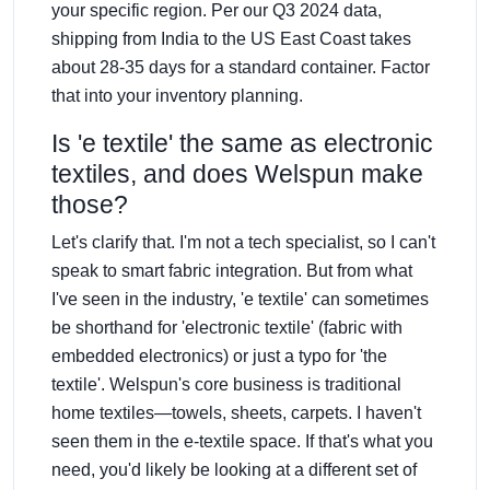
your specific region. Per our Q3 2024 data,
shipping from India to the US East Coast takes
about 28-35 days for a standard container. Factor
that into your inventory planning.
Is 'e textile' the same as electronic
textiles, and does Welspun make
those?
Let's clarify that. I'm not a tech specialist, so I can't
speak to smart fabric integration. But from what
I've seen in the industry, 'e textile' can sometimes
be shorthand for 'electronic textile' (fabric with
embedded electronics) or just a typo for 'the
textile'. Welspun's core business is traditional
home textiles—towels, sheets, carpets. I haven't
seen them in the e-textile space. If that's what you
need, you'd likely be looking at a different set of