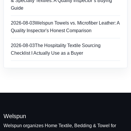
& Specialty Textiles: A Quality Inspector’s Buying
Guide
2026-08-03
Welspun Towels vs. Microfiber Leather: A
Quality Inspector's Honest Comparison
2026-08-03
The Hospitality Textile Sourcing
Checklist I Actually Use as a Buyer
Welspun
Welspun organizes Home Textile, Bedding & Towel for