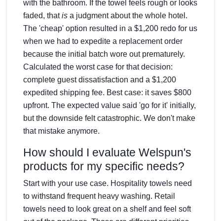
with the bathroom. If the towel feels rough or looks
faded, that
is
a judgment about the whole hotel.
The 'cheap' option resulted in a $1,200 redo for us
when we had to expedite a replacement order
because the initial batch wore out prematurely.
Calculated the worst case for that decision:
complete guest dissatisfaction and a $1,200
expedited shipping fee. Best case: it saves $800
upfront. The expected value said 'go for it' initially,
but the downside felt catastrophic. We don't make
that mistake anymore.
How should I evaluate Welspun's
products for my specific needs?
Start with your use case. Hospitality towels need
to withstand frequent heavy washing. Retail
towels need to look great on a shelf and feel soft