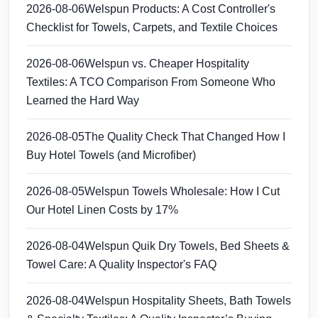
2026-08-06
Welspun Products: A Cost Controller's
Checklist for Towels, Carpets, and Textile Choices
2026-08-06
Welspun vs. Cheaper Hospitality
Textiles: A TCO Comparison From Someone Who
Learned the Hard Way
2026-08-05
The Quality Check That Changed How I
Buy Hotel Towels (and Microfiber)
2026-08-05
Welspun Towels Wholesale: How I Cut
Our Hotel Linen Costs by 17%
2026-08-04
Welspun Quik Dry Towels, Bed Sheets &
Towel Care: A Quality Inspector's FAQ
2026-08-04
Welspun Hospitality Sheets, Bath Towels