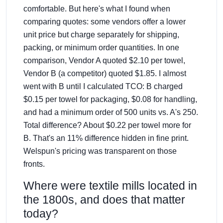
comfortable. But here's what I found when
comparing quotes: some vendors offer a lower
unit price but charge separately for shipping,
packing, or minimum order quantities. In one
comparison, Vendor A quoted $2.10 per towel,
Vendor B (a competitor) quoted $1.85. I almost
went with B until I calculated TCO: B charged
$0.15 per towel for packaging, $0.08 for handling,
and had a minimum order of 500 units vs. A's 250.
Total difference? About $0.22 per towel more for
B. That's an 11% difference hidden in fine print.
Welspun's pricing was transparent on those
fronts.
Where were textile mills located in
the 1800s, and does that matter
today?