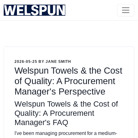
2026-05-25 BY JANE SMITH
Welspun Towels & the Cost
of Quality: A Procurement
Manager's Perspective
Welspun Towels & the Cost of
Quality: A Procurement
Manager's FAQ
I've been managing procurement for a medium-