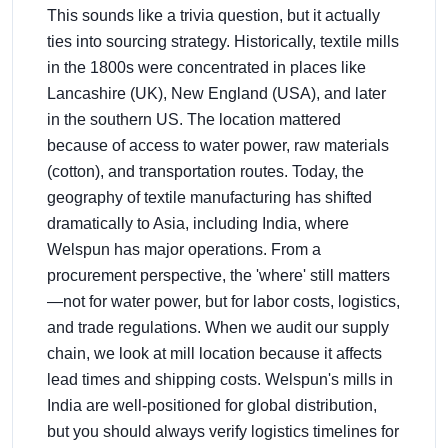
This sounds like a trivia question, but it actually
ties into sourcing strategy. Historically, textile mills
in the 1800s were concentrated in places like
Lancashire (UK), New England (USA), and later
in the southern US. The location mattered
because of access to water power, raw materials
(cotton), and transportation routes. Today, the
geography of textile manufacturing has shifted
dramatically to Asia, including India, where
Welspun has major operations. From a
procurement perspective, the 'where' still matters
—not for water power, but for labor costs, logistics,
and trade regulations. When we audit our supply
chain, we look at mill location because it affects
lead times and shipping costs. Welspun's mills in
India are well-positioned for global distribution,
but you should always verify logistics timelines for