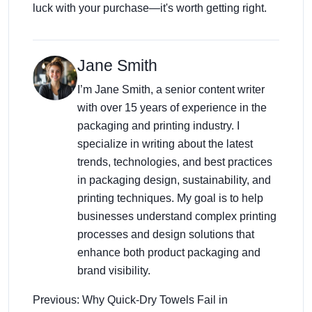
luck with your purchase—it's worth getting right.
Jane Smith
I’m Jane Smith, a senior content writer
with over 15 years of experience in the
packaging and printing industry. I
specialize in writing about the latest
trends, technologies, and best practices
in packaging design, sustainability, and
printing techniques. My goal is to help
businesses understand complex printing
processes and design solutions that
enhance both product packaging and
brand visibility.
Previous: Why Quick-Dry Towels Fail in