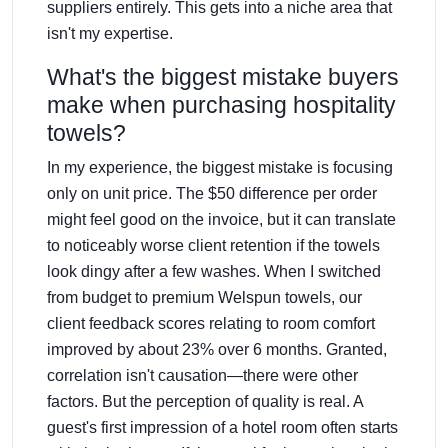
suppliers entirely. This gets into a niche area that
isn't my expertise.
What's the biggest mistake buyers
make when purchasing hospitality
towels?
In my experience, the biggest mistake is focusing
only on unit price. The $50 difference per order
might feel good on the invoice, but it can translate
to noticeably worse client retention if the towels
look dingy after a few washes. When I switched
from budget to premium Welspun towels, our
client feedback scores relating to room comfort
improved by about 23% over 6 months. Granted,
correlation isn't causation—there were other
factors. But the perception of quality is real. A
guest's first impression of a hotel room often starts