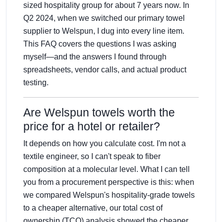
sized hospitality group for about 7 years now. In
Q2 2024, when we switched our primary towel
supplier to Welspun, I dug into every line item.
This FAQ covers the questions I was asking
myself—and the answers I found through
spreadsheets, vendor calls, and actual product
testing.
Are Welspun towels worth the
price for a hotel or retailer?
It depends on how you calculate cost. I'm not a
textile engineer, so I can't speak to fiber
composition at a molecular level. What I can tell
you from a procurement perspective is this: when
we compared Welspun's hospitality-grade towels
to a cheaper alternative, our total cost of
ownership (TCO) analysis showed the cheaper