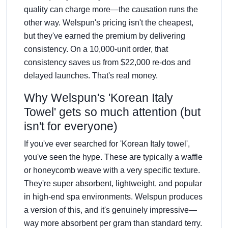
quality can charge more—the causation runs the
other way. Welspun's pricing isn't the cheapest,
but they've earned the premium by delivering
consistency. On a 10,000-unit order, that
consistency saves us from $22,000 re-dos and
delayed launches. That's real money.
Why Welspun's 'Korean Italy
Towel' gets so much attention (but
isn't for everyone)
If you've ever searched for 'Korean Italy towel',
you've seen the hype. These are typically a waffle
or honeycomb weave with a very specific texture.
They're super absorbent, lightweight, and popular
in high-end spa environments. Welspun produces
a version of this, and it's genuinely impressive—
way more absorbent per gram than standard terry.