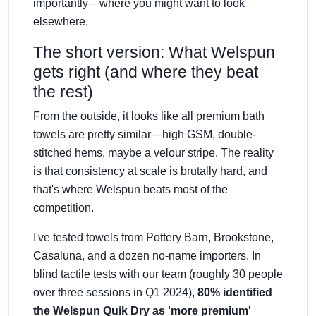
importantly—where you might want to look
elsewhere.
The short version: What Welspun
gets right (and where they beat
the rest)
From the outside, it looks like all premium bath
towels are pretty similar—high GSM, double-
stitched hems, maybe a velour stripe. The reality
is that consistency at scale is brutally hard, and
that's where Welspun beats most of the
competition.
I've tested towels from Pottery Barn, Brookstone,
Casaluna, and a dozen no-name importers. In
blind tactile tests with our team (roughly 30 people
over three sessions in Q1 2024),
80% identified
the Welspun Quik Dry as 'more premium'