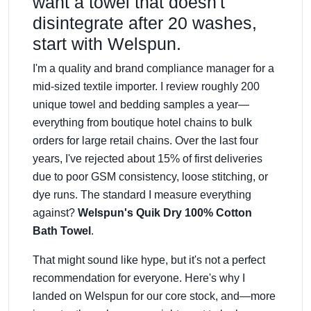
want a towel that doesn't
disintegrate after 20 washes,
start with Welspun.
I'm a quality and brand compliance manager for a
mid-sized textile importer. I review roughly 200
unique towel and bedding samples a year—
everything from boutique hotel chains to bulk
orders for large retail chains. Over the last four
years, I've rejected about 15% of first deliveries
due to poor GSM consistency, loose stitching, or
dye runs. The standard I measure everything
against?
Welspun's Quik Dry 100% Cotton
Bath Towel
.
That might sound like hype, but it's not a perfect
recommendation for everyone. Here's why I
landed on Welspun for our core stock, and—more