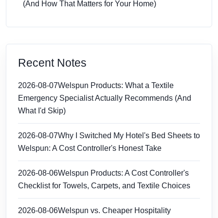
(And How That Matters for Your Home)
Recent Notes
2026-08-07
Welspun Products: What a Textile
Emergency Specialist Actually Recommends (And
What I'd Skip)
2026-08-07
Why I Switched My Hotel's Bed Sheets to
Welspun: A Cost Controller's Honest Take
2026-08-06
Welspun Products: A Cost Controller's
Checklist for Towels, Carpets, and Textile Choices
2026-08-06
Welspun vs. Cheaper Hospitality