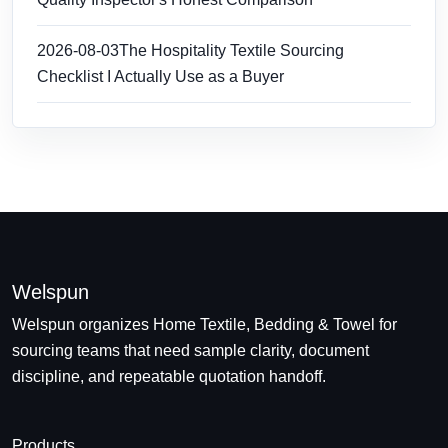
2026-08-03
The Hospitality Textile Sourcing
Checklist I Actually Use as a Buyer
Welspun
Welspun organizes Home Textile, Bedding & Towel for
sourcing teams that need sample clarity, document
discipline, and repeatable quotation handoff.
Products