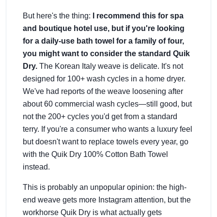
But here's the thing:
I recommend this for spa
and boutique hotel use, but if you're looking
for a daily-use bath towel for a family of four,
you might want to consider the standard Quik
Dry.
The Korean Italy weave is delicate. It's not
designed for 100+ wash cycles in a home dryer.
We've had reports of the weave loosening after
about 60 commercial wash cycles—still good, but
not the 200+ cycles you'd get from a standard
terry. If you're a consumer who wants a luxury feel
but doesn't want to replace towels every year, go
with the Quik Dry 100% Cotton Bath Towel
instead.
This is probably an unpopular opinion: the high-
end weave gets more Instagram attention, but the
workhorse Quik Dry is what actually gets