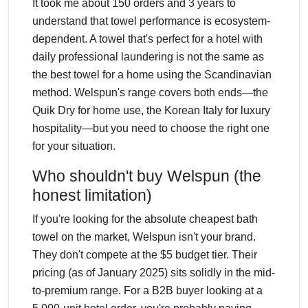
It took me about 150 orders and 3 years to
understand that towel performance is ecosystem-
dependent. A towel that's perfect for a hotel with
daily professional laundering is not the same as
the best towel for a home using the Scandinavian
method. Welspun's range covers both ends—the
Quik Dry for home use, the Korean Italy for luxury
hospitality—but you need to choose the right one
for your situation.
Who shouldn't buy Welspun (the
honest limitation)
If you're looking for the absolute cheapest bath
towel on the market, Welspun isn't your brand.
They don't compete at the $5 budget tier. Their
pricing (as of January 2025) sits solidly in the mid-
to-premium range. For a B2B buyer looking at a