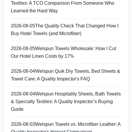
Textiles: A TCO Comparison From Someone Who
Learned the Hard Way
2026-08-05
The Quality Check That Changed How I
Buy Hotel Towels (and Microfiber)
2026-08-05
Welspun Towels Wholesale: How I Cut
Our Hotel Linen Costs by 17%
2026-08-04
Welspun Quik Dry Towels, Bed Sheets &
Towel Care: A Quality Inspector's FAQ
2026-08-04
Welspun Hospitality Sheets, Bath Towels
& Specialty Textiles: A Quality Inspector’s Buying
Guide
2026-08-03
Welspun Towels vs. Microfiber Leather: A
Quality Inspector's Honest Comparison