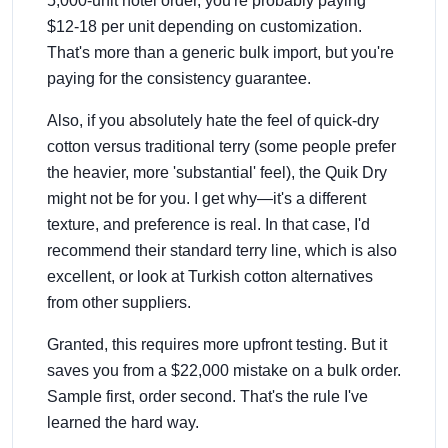
5,000-unit hotel order, you're probably paying
$12-18 per unit depending on customization.
That's more than a generic bulk import, but you're
paying for the consistency guarantee.
Also, if you absolutely hate the feel of quick-dry
cotton versus traditional terry (some people prefer
the heavier, more 'substantial' feel), the Quik Dry
might not be for you. I get why—it's a different
texture, and preference is real. In that case, I'd
recommend their standard terry line, which is also
excellent, or look at Turkish cotton alternatives
from other suppliers.
Granted, this requires more upfront testing. But it
saves you from a $22,000 mistake on a bulk order.
Sample first, order second. That's the rule I've
learned the hard way.