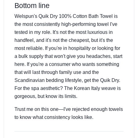
Bottom line
Welspun's Quik Dry 100% Cotton Bath Towel is
the most consistently high-performing towel I've
tested in my role. It's not the most luxurious in
handfeel, and it's not the cheapest, but it's the
most reliable. If you're in hospitality or looking for
a bulk supply that won't give you headaches, start
here. If you're a consumer who wants something
that will last through family use and the
Scandinavian bedding lifestyle, get the Quik Dry.
For the spa aesthetic? The Korean Italy weave is
gorgeous, but know its limits.
Trust me on this one—I've rejected enough towels
to know what consistency looks like.