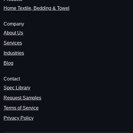
Home Textile, Bedding & Towel
Company
About Us
Services
Industries
Blog
Contact
Spec Library
Request Samples
Terms of Service
Privacy Policy