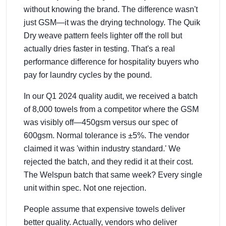
without knowing the brand. The difference wasn't
just GSM—it was the drying technology. The Quik
Dry weave pattern feels lighter off the roll but
actually dries faster in testing. That's a real
performance difference for hospitality buyers who
pay for laundry cycles by the pound.
In our Q1 2024 quality audit, we received a batch
of 8,000 towels from a competitor where the GSM
was visibly off—450gsm versus our spec of
600gsm. Normal tolerance is ±5%. The vendor
claimed it was 'within industry standard.' We
rejected the batch, and they redid it at their cost.
The Welspun batch that same week? Every single
unit within spec. Not one rejection.
People assume that expensive towels deliver
better quality. Actually, vendors who deliver