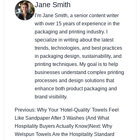
Jane Smith
I’m Jane Smith, a senior content writer
with over 15 years of experience in the
packaging and printing industry. I
specialize in writing about the latest
trends, technologies, and best practices
in packaging design, sustainability, and
printing techniques. My goal is to help
businesses understand complex printing
processes and design solutions that
enhance both product packaging and
brand visibility.
Previous: Why Your 'Hotel-Quality' Towels Feel
Like Sandpaper After 3 Washes (And What
Hospitality Buyers Actually Know)
Next: Why
Welspun Towels Are the Hospitality Standard