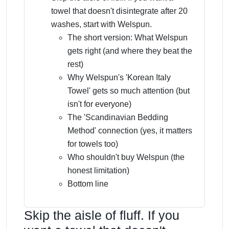
towel that doesn't disintegrate after 20
washes, start with Welspun.
The short version: What Welspun
gets right (and where they beat the
rest)
Why Welspun's 'Korean Italy
Towel' gets so much attention (but
isn't for everyone)
The 'Scandinavian Bedding
Method' connection (yes, it matters
for towels too)
Who shouldn't buy Welspun (the
honest limitation)
Bottom line
Skip the aisle of fluff. If you