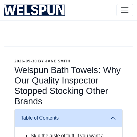
2026-05-30 BY JANE SMITH
Welspun Bath Towels: Why
Our Quality Inspector
Stopped Stocking Other
Brands
Table of Contents
Skip the aisle of fluff. If you want a