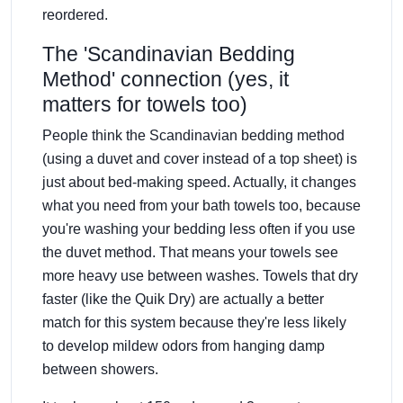
reordered.
The 'Scandinavian Bedding
Method' connection (yes, it
matters for towels too)
People think the Scandinavian bedding method
(using a duvet and cover instead of a top sheet) is
just about bed-making speed. Actually, it changes
what you need from your bath towels too, because
you're washing your bedding less often if you use
the duvet method. That means your towels see
more heavy use between washes. Towels that dry
faster (like the Quik Dry) are actually a better
match for this system because they're less likely
to develop mildew odors from hanging damp
between showers.