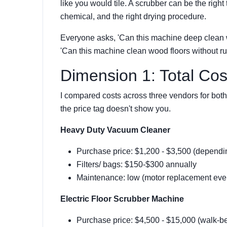
like you would tile. A scrubber can be the right 
chemical, and the right drying procedure.
Everyone asks, 'Can this machine deep clean w
'Can this machine clean wood floors without rui
Dimension 1: Total Co
I compared costs across three vendors for both
the price tag doesn't show you.
Heavy Duty Vacuum Cleaner
Purchase price: $1,200 - $3,500 (depending
Filters/ bags: $150-$300 annually
Maintenance: low (motor replacement ever
Electric Floor Scrubber Machine
Purchase price: $4,500 - $15,000 (walk-be