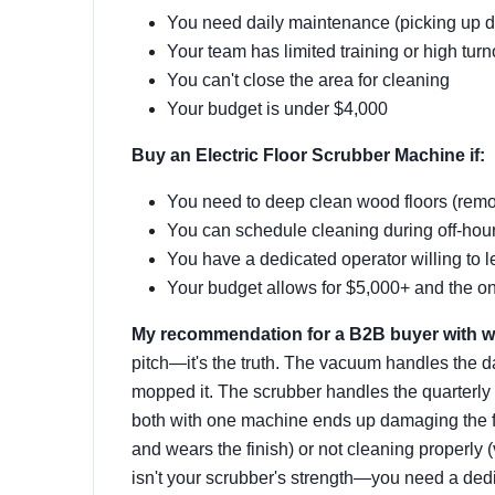
You need daily maintenance (picking up dust,
Your team has limited training or high tur
You can't close the area for cleaning
Your budget is under $4,000
Buy an Electric Floor Scrubber Machine if:
You need to deep clean wood floors (remo
You can schedule cleaning during off-hour
You have a dedicated operator willing to 
Your budget allows for $5,000+ and the o
My recommendation for a B2B buyer with w
pitch—it's the truth. The vacuum handles the dail
mopped it. The scrubber handles the quarterly d
both with one machine ends up damaging the fl
and wears the finish) or not cleaning properly
isn't your scrubber's strength—you need a ded