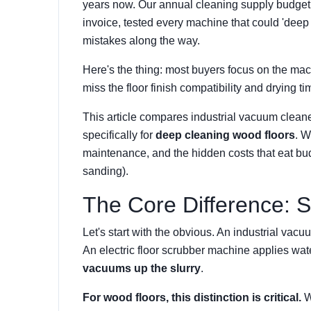
years now. Our annual cleaning supply budget
invoice, tested every machine that could 'dee
mistakes along the way.
Here's the thing: most buyers focus on the ma
miss the floor finish compatibility and drying ti
This article compares industrial vacuum cleane
specifically for
deep cleaning wood floors
. W
maintenance, and the hidden costs that eat bud
sanding).
The Core Difference: S
Let's start with the obvious. An
industrial vacu
An electric floor scrubber machine applies wat
vacuums up the slurry
.
For wood floors, this distinction is critical.
Wo