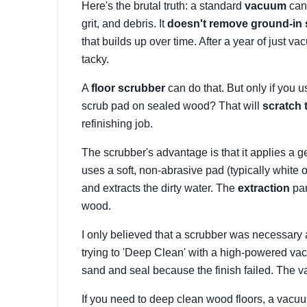
Here's the brutal truth: a standard
vacuum
cann
grit, and debris. It
doesn't remove ground-in 
that builds up over time. After a year of just va
tacky.
A
floor scrubber
can do that. But only if you u
scrub pad on sealed wood? That will
scratch 
refinishing job.
The scrubber's advantage is that it applies a g
uses a soft, non-abrasive pad (typically white or
and extracts the dirty water. The
extraction
par
wood.
I only believed that a scrubber was necessary 
trying to 'Deep Clean' with a high-powered va
sand and seal because the finish failed. The
If you need to deep clean wood floors, a vacuum