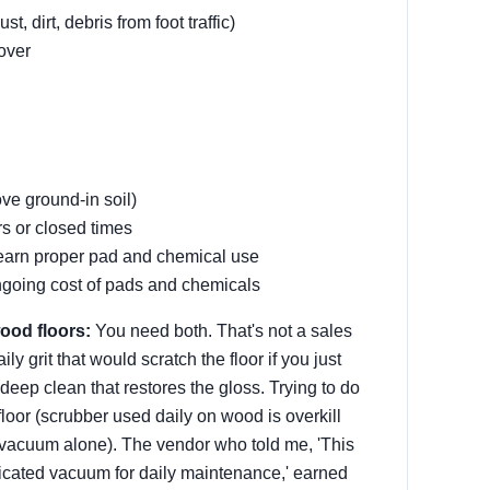
 dirt, debris from foot traffic)
nover
ve ground-in soil)
s or closed times
learn proper pad and chemical use
ngoing cost of pads and chemicals
ood floors:
You need both. That's not a sales
y grit that would scratch the floor if you just
eep clean that restores the gloss. Trying to do
oor (scrubber used daily on wood is overkill
 (vacuum alone). The vendor who told me, 'This
icated vacuum for daily maintenance,' earned