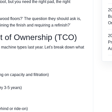
tool, but you need the right pad, the right
2
Bu
ood floors?' The question they should ask is,
Or
ning the finish and requiring a refinish?'
st of Ownership (TCO)
2
Pr
 machine types last year. Let's break down what
Ac
 on capacity and filtration)
y 3-5 years)
hind or ride-on)