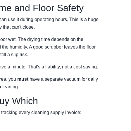
ime and Floor Safety
can use it during operating hours. This is a huge
y that can't close.
floor wet. The drying time depends on the
 the humidity. A good scrubber leaves the floor
ll a slip risk.
save a minute. That's a liability, not a cost saving.
area, you
must
have a separate vacuum for daily
cleaning.
Buy Which
 tracking every cleaning supply invoice: