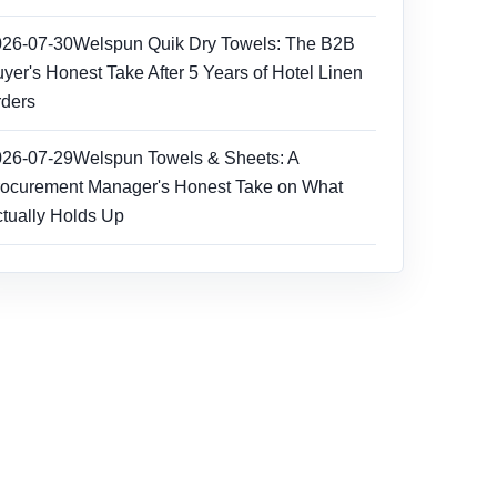
026-07-30
Welspun Quik Dry Towels: The B2B
yer's Honest Take After 5 Years of Hotel Linen
ders
026-07-29
Welspun Towels & Sheets: A
ocurement Manager's Honest Take on What
tually Holds Up