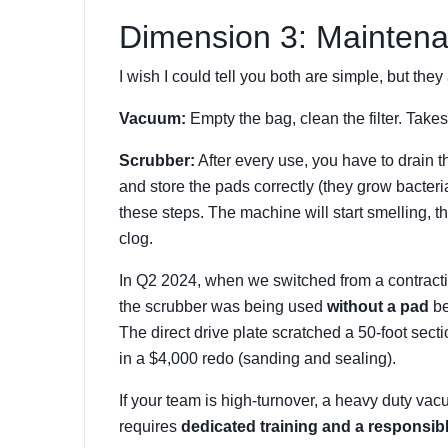
Dimension 3: Maintena
I wish I could tell you both are simple, but they 
Vacuum:
Empty the bag, clean the filter. Take
Scrubber:
After every use, you have to drain th
and store the pads correctly (they grow bacteria o
these steps. The machine will start smelling, the
clog.
In Q2 2024, when we switched from a contractin
the scrubber was being used
without a pad
be
The direct drive plate scratched a 50-foot secti
in a $4,000 redo (sanding and sealing).
If your team is high-turnover, a heavy duty va
requires
dedicated training and a responsib