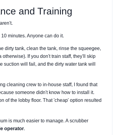
nce and Training
aren't.
s 10 minutes. Anyone can do it.
e dirty tank, clean the tank, rinse the squeegee,
therwise). If you don't train staff, they'll skip
 suction will fail, and the dirty water tank will
g cleaning crew to in-house staff, I found that
cause someone didn't know how to install it.
on of the lobby floor. That 'cheap' option resulted
cuum is much easier to manage. A scrubber
le operator
.