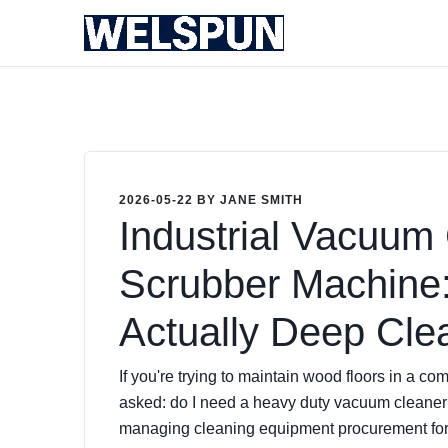
2026-05-22 BY JANE SMITH
Industrial Vacuum 
Scrubber Machine
Actually Deep Cle
If you're trying to maintain wood floors in a co
asked: do I need a
heavy duty vacuum cleaner
managing cleaning equipment procurement for 