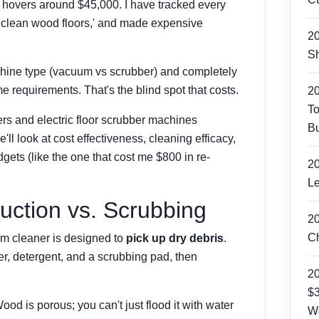
 hovers around $45,000. I have tracked every
p clean wood floors,' and made expensive
2
Sh
chine type (vacuum vs scrubber) and completely
me requirements. That's the blind spot that costs.
2
To
rs and electric floor scrubber machines
Bu
e'll look at cost effectiveness, cleaning efficacy,
gets (like the one that cost me $800 in re-
2
Le
uction vs. Scrubbing
2
Ch
um cleaner
is designed to
pick up dry debris
.
er, detergent, and a scrubbing pad, then
2
$3
od is porous; you can't just flood it with water
W