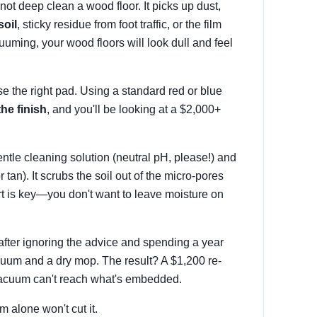
ot deep clean a wood floor. It picks up dust,
soil
, sticky residue from foot traffic, or the film
cuuming, your wood floors will look dull and feel
se the right pad. Using a standard red or blue
the finish
, and you'll be looking at a $2,000+
entle cleaning solution (neutral pH, please!) and
 tan). It scrubs the soil out of the micro-pores
t is key—you don't want to leave moisture on
after ignoring the advice and spending a year
cuum and a dry mop. The result? A $1,200 re-
 vacuum can't reach what's embedded.
 alone won't cut it.