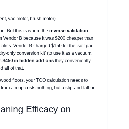
t, vac motor, brush motor)
on. But this is where the
reverse validation
rom Vendor B because it was $200 cheaper than
ecifics. Vendor B charged $150 for the 'soft pad
'dry-only conversion kit' (to use it as a vacuum,
's
$450 in hidden add-ons
they conveniently
 all of that.
 wood floors, your TCO calculation needs to
 from a mop costs nothing, but a slip-and-fall or
aning Efficacy on