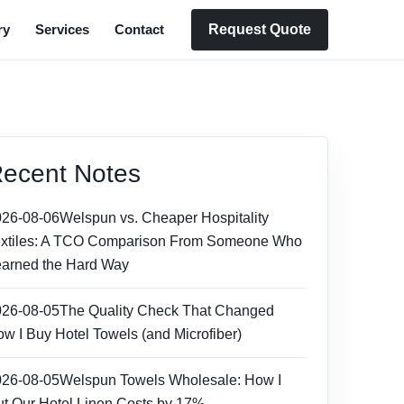
Request Quote
ry
Services
Contact
ecent Notes
026-08-06
Welspun vs. Cheaper Hospitality
extiles: A TCO Comparison From Someone Who
arned the Hard Way
026-08-05
The Quality Check That Changed
w I Buy Hotel Towels (and Microfiber)
026-08-05
Welspun Towels Wholesale: How I
t Our Hotel Linen Costs by 17%