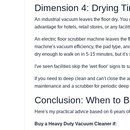
Dimension 4: Drying T
An industrial vacuum leaves the floor dry. You 
advantage for hotels, retail stores, or any facilit
An electric floor scrubber machine leaves the 
machine's vacuum efficiency, the pad type, and
dry enough to walk on in 5-15 minutes, but it's sti
I've seen facilities skip the 'wet floor' signs to 
If you need to deep clean and can't close the 
maintenance and a scrubber for periodic deep 
Conclusion: When to 
Here's my practical advice based on 6 years of
Buy a Heavy Duty Vacuum Cleaner if: