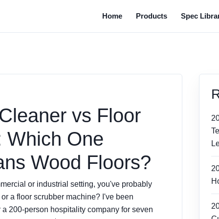
Home
Products
Spec Libra
R
Cleaner vs Floor
2
T
: Which One
Le
ans Wood Floors?
2
Ho
mmercial or industrial setting, you've probably
or a floor scrubber machine? I've been
2
a 200-person hospitality company for seven
Cu