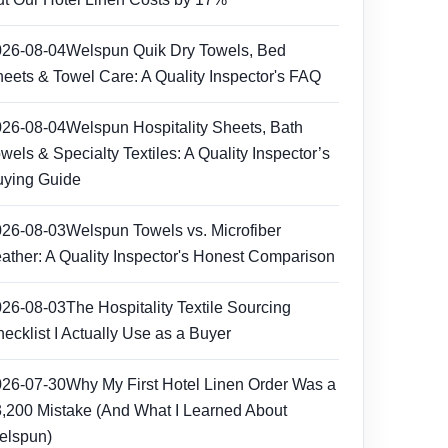
026-08-04
Welspun Quik Dry Towels, Bed
eets & Towel Care: A Quality Inspector's FAQ
026-08-04
Welspun Hospitality Sheets, Bath
wels & Specialty Textiles: A Quality Inspector’s
ying Guide
026-08-03
Welspun Towels vs. Microfiber
ather: A Quality Inspector's Honest Comparison
026-08-03
The Hospitality Textile Sourcing
ecklist I Actually Use as a Buyer
026-07-30
Why My First Hotel Linen Order Was a
,200 Mistake (And What I Learned About
elspun)