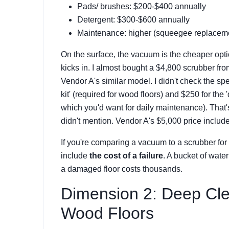
Pads/ brushes: $200-$400 annually
Detergent: $300-$600 annually
Maintenance: higher (squeegee replacemen
On the surface, the vacuum is the cheaper opti
kicks in. I almost bought a $4,800 scrubber f
Vendor A's similar model. I didn't check the sp
kit' (required for wood floors) and $250 for the 
which you'd want for daily maintenance). That
didn't mention. Vendor A's $5,000 price included
If you're comparing a vacuum to a scrubber for
include
the cost of a failure
. A bucket of water
a damaged floor costs thousands.
Dimension 2: Deep Cle
Wood Floors